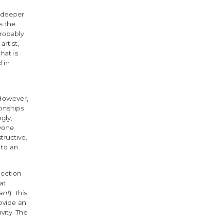
f deeper
s the
robably
rtist,
hat is
 in
 However,
ionships
gly,
ryone
tructive.
 to an
ection
at
ant
). This
ovide an
vity. The