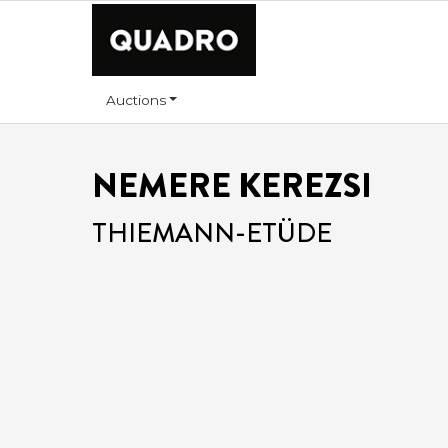
Auctions
NEMERE KEREZSI
THIEMANN-ETÜDE