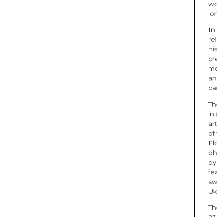
wo
lo
In
re
hi
cr
mo
an
ca
Th
in
art
of
Fl
ph
by
fe
sw
Uk
T