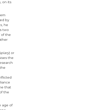
 on its
rtem
ted by
s, he
es two
 of the
ather
Apiary
) or
raises the
 research
 the
flicted
lliance
ne that
of the
e age of