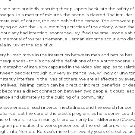
 see ants hurriedly rescuing their puppets back into the safety o
ssages. In a matter of minutes, the scene is cleared. The intruder i
mera and, of course, the man behind the camera. The ants were p
rrying on with the usual morning activities of the colony, when the a
thout any bad intention, spontaneously lifted the small stone slab t
e memorial of Walter Thiemann, a German airborne scout who died
ăila in 1917 at the age of 26.
ery human move in the interaction between man and nature has
nsequences - this is one of the definitions of the Anthropocene.
e metaphor of intrusion captured in the video also applies to relat
tween people: through our very existence, we, willingly or unwittin
nstantly interfere in the lives of others. We are all affected by eve
se's lives. This implication can be direct or indirect, beneficial or des
 it becomes a direct connection between two people, it could lead
liance and ultimately to the building of a community.
e awareness of such interconnectedness and the search for conn
 alliance is at the core of the artist’s program, as he is convinced th
ere there is no community, there can only be indifference (
Coven
ogram permeates the works presented at the exhibition, which pr
sight into Nemere Kerezsi's more than twenty years of creative acti