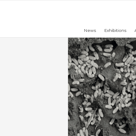
News
Exhibitions