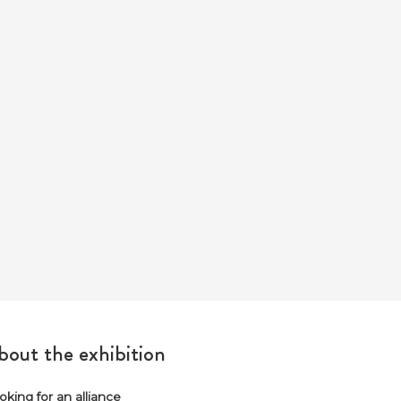
out the exhibition
oking for an alliance