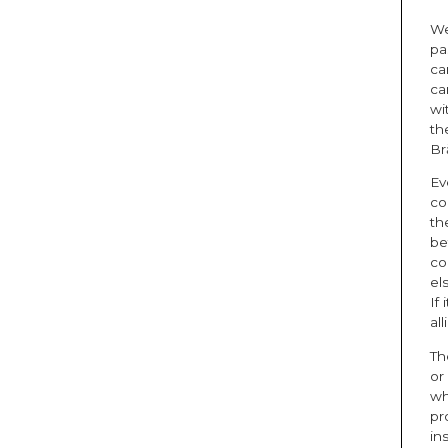
We
pa
ca
ca
wi
th
Br
Ev
co
th
be
co
el
If
al
Th
or
wh
pr
in