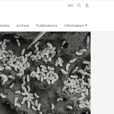
EN
Artists
Archive
Publications
Information