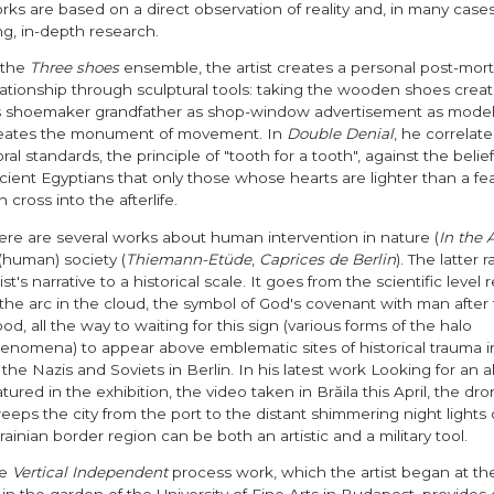
rks are based on a direct observation of reality and, in many cases,
ng, in-depth research.
 the
Three shoes
ensemble, the artist creates a personal post-mo
lationship through sculptural tools: taking the wooden shoes crea
s shoemaker grandfather as shop-window advertisement as model
eates the monument of movement. In
Double Denial
, he correlat
ral standards, the principle of "tooth for a tooth", against the belief
cient Egyptians that only those whose hearts are lighter than a fe
n cross into the afterlife.
ere are several works about human intervention in nature (
In the 
 (human) society (
Thiemann-Etüde
,
Caprices de Berlin
). The latter 
ist's narrative to a historical scale. It goes from the scientific level
 the arc in the cloud, the symbol of God's covenant with man after
ood, all the way to waiting for this sign (various forms of the halo
enomena) to appear above emblematic sites of historical trauma in
 the Nazis and Soviets in Berlin. In his latest work Looking for an a
atured in the exhibition, the video taken in Brăila this April, the dro
eeps the city from the port to the distant shimmering night lights 
rainian border region can be both an artistic and a military tool.
he
Vertical Independent
process work, which the artist began at th