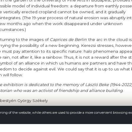
 in the garden of the University of Fine Arts in Budapest, provides
ssible model of individual freedom: a departure from earthly posse
e vertically erected cropland cannot be owned, and it gradually
sintegrates. (The 19-year process of natural erosion was abruptly in
few months ago when the work disappeared under unknown
rcumstances.)
turning to the images of
Caprices de Berlin
: the arc in the cloud i
rrying the possibility of a new beginning. Kerezsi stresses, however
 must pay attention to its specific nature: halo phenomena appea
 rain, not after it, like a rainbow. Thus, it is not a reward after the 
symbol of an alliance in which us humans are partners and have t
eedom to decide against evil. We could say that it is up to us what 
n will follow.
e exhibition is dedicated to the memory of László Beke (1944-2022)
storian who was an activist of friendship and alliance building
.
bestyén György Székely
oning of the website, while others are used to provide a more convenient browsing e
e exhibition was curated by
e artist and Sebestyén György Székely