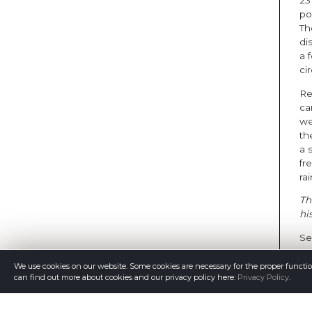
23
po
Th
di
a 
ci
Re
ca
we
the
a 
fr
rai
Th
hi
Se
We use cookies on our website. Some cookies are necessary for the proper functi
can find out more about cookies and our privacy policy here:
Privacy Policy
.
Th
th