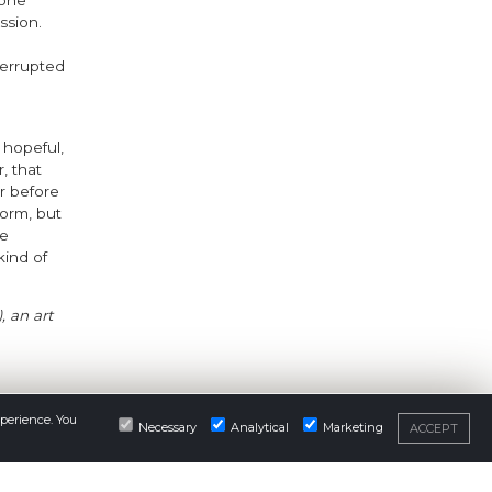
 one
ssion.
terrupted
s hopeful,
, that
r before
storm, but
he
kind of
, an art
xperience. You
Necessary
Analytical
Marketing
ACCEPT