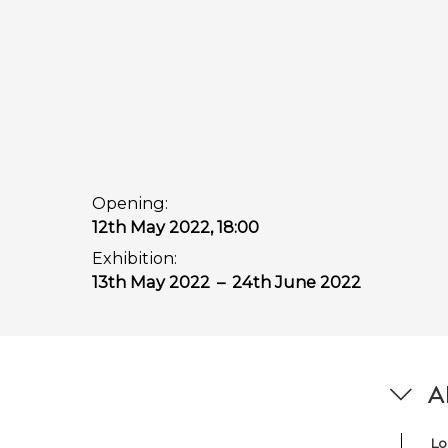
Opening:
12th May 2022, 18:00
Exhibition:
13th May 2022
–
24th June 2022
Ab
Lo