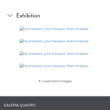
Exhibition
Load more images
GALERIA QUADRO