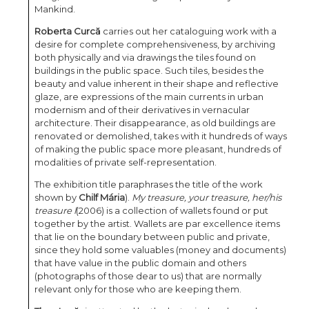
Mankind.
Roberta Curcă
carries out her cataloguing work with a
desire for complete comprehensiveness, by archiving
both physically and via drawings the tiles found on
buildings in the public space. Such tiles, besides the
beauty and value inherent in their shape and reflective
glaze, are expressions of the main currents in urban
modernism and of their derivatives in vernacular
architecture. Their disappearance, as old buildings are
renovated or demolished, takes with it hundreds of ways
of making the public space more pleasant, hundreds of
modalities of private self-representation.
The exhibition title paraphrases the title of the work
shown by
Chilf Mária
).
My treasure, your treasure, her/his
treasure l
(2006) is a collection of wallets found or put
together by the artist. Wallets are par excellence items
that lie on the boundary between public and private,
since they hold some valuables (money and documents)
that have value in the public domain and others
(photographs of those dear to us) that are normally
relevant only for those who are keeping them.