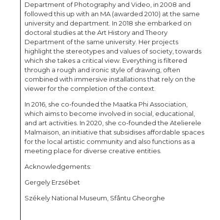
Department of Photography and Video, in 2008 and
followed this up with an MA (awarded 2010) at the same
university and department. In 2018 she embarked on
doctoral studies at the Art History and Theory
Department of the same university. Her projects
highlight the stereotypes and values of society, towards
which she takes a critical view. Everything is filtered
through a rough and ironic style of drawing, often
combined with immersive installations that rely on the
viewer for the completion of the context.
In 2016, she co-founded the Maatka Phi Association,
which aims to become involved in social, educational,
and art activities. In 2020, she co-founded the Atelierele
Malmaison, an initiative that subsidises affordable spaces
for the local artistic community and also functions as a
meeting place for diverse creative entities.
Acknowledgements:
Gergely Erzsébet
Székely National Museum, Sfântu Gheorghe