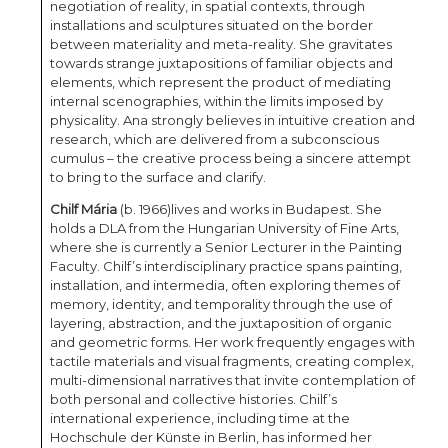
negotiation of reality, in spatial contexts, through
installations and sculptures situated on the border
between materiality and meta-reality. She gravitates
towards strange juxtapositions of familiar objects and
elements, which represent the product of mediating
internal scenographies, within the limits imposed by
physicality. Ana strongly believes in intuitive creation and
research, which are delivered from a subconscious
cumulus – the creative process being a sincere attempt
to bring to the surface and clarify.
Chilf Mária
(b. 1966)
lives and works in Budapest. She
holds a DLA from the Hungarian University of Fine Arts,
where she is currently a Senior Lecturer in the Painting
Faculty. Chilf’s interdisciplinary practice spans painting,
installation, and intermedia, often exploring themes of
memory, identity, and temporality through the use of
layering, abstraction, and the juxtaposition of organic
and geometric forms. Her work frequently engages with
tactile materials and visual fragments, creating complex,
multi-dimensional narratives that invite contemplation of
both personal and collective histories. Chilf’s
international experience, including time at the
Hochschule der Künste in Berlin, has informed her