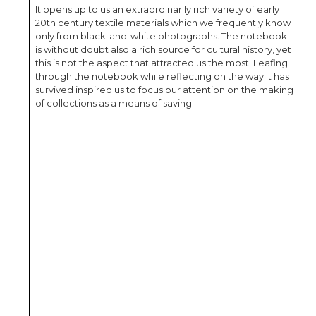
It opens up to us an extraordinarily rich variety of early
20th century textile materials which we frequently know
only from black-and-white photographs. The notebook
is without doubt also a rich source for cultural history, yet
this is not the aspect that attracted us the most. Leafing
through the notebook while reflecting on the way it has
survived inspired us to focus our attention on the making
of collections as a means of saving.