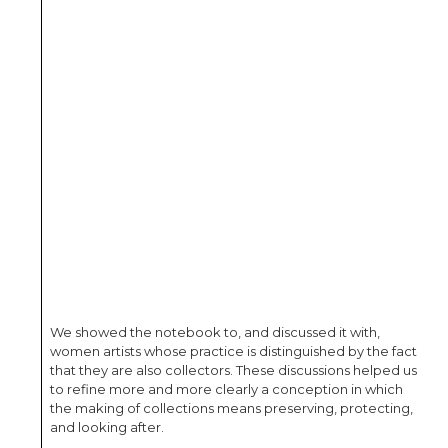
We showed the notebook to, and discussed it with,
women artists whose practice is distinguished by the fact
that they are also collectors. These discussions helped us
to refine more and more clearly a conception in which
the making of collections means preserving, protecting,
and looking after.