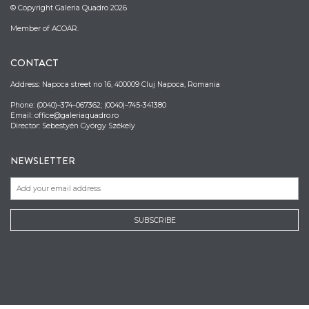
© Copyright Galeria Quadro 2026
Member of ACOAR.
CONTACT
Address: Napoca street no 16, 400009 Cluj Napoca, Romania
Phone: (0040)–374–067362; (0040)–745-341380
Email: office@galeriaquadro.ro
Director: Sebestyén György Székely
NEWSLETTER