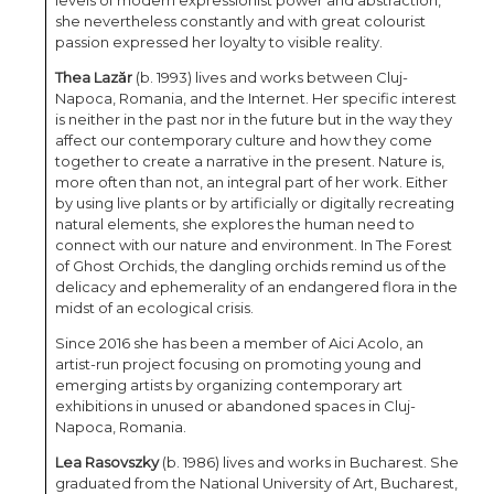
levels of modern expressionist power and abstraction,
she nevertheless constantly and with great colourist
passion expressed her loyalty to visible reality.
Thea Lazăr
(b. 1993) lives and works between Cluj-
Napoca, Romania, and the Internet. Her specific interest
is neither in the past nor in the future but in the way they
affect our contemporary culture and how they come
together to create a narrative in the present. Nature is,
more often than not, an integral part of her work. Either
by using live plants or by artificially or digitally recreating
natural elements, she explores the human need to
connect with our nature and environment. In The Forest
of Ghost Orchids, the dangling orchids remind us of the
delicacy and ephemerality of an endangered flora in the
midst of an ecological crisis.
Since 2016 she has been a member of Aici Acolo, an
artist-run project focusing on promoting young and
emerging artists by organizing contemporary art
exhibitions in unused or abandoned spaces in Cluj-
Napoca, Romania.
Lea Rasovszky
(b. 1986) lives and works in Bucharest. She
graduated from the National University of Art, Bucharest,