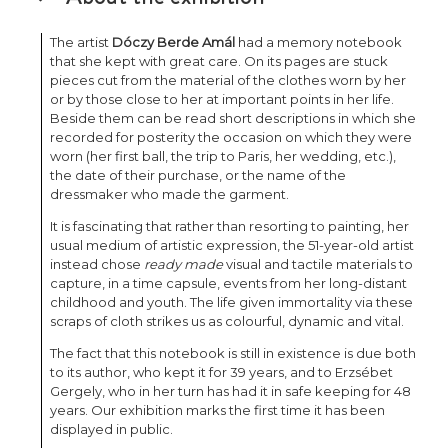
The artist
Dóczy Berde Amál
had a memory notebook
that she kept with great care. On its pages are stuck
pieces cut from the material of the clothes worn by her
or by those close to her at important points in her life.
Beside them can be read short descriptions in which she
recorded for posterity the occasion on which they were
worn (her first ball, the trip to Paris, her wedding, etc.),
the date of their purchase, or the name of the
dressmaker who made the garment.
It is fascinating that rather than resorting to painting, her
usual medium of artistic expression, the 51-year-old artist
instead chose
ready made
visual and tactile materials to
capture, in a time capsule, events from her long-distant
childhood and youth. The life given immortality via these
scraps of cloth strikes us as colourful, dynamic and vital.
The fact that this notebook is still in existence is due both
to its author, who kept it for 39 years, and to Erzsébet
Gergely, who in her turn has had it in safe keeping for 48
years. Our exhibition marks the first time it has been
displayed in public.