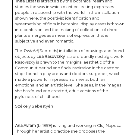
Thea Lazăr
is attracted by the botanical realm and
studies the way in which plant collecting expresses
people’s relationship with the world. In the installation
shown here, the positivist identification and
systematising of flora in botanical display cases is thrown
into confusion and the making of collections of dried
plants emerges as a means of expression that is
subjective and even romantic.
The
Tristoizi
[Sad-oids] installation of drawings and found
objects by
Lea Rasovszky
is a profoundly nostalgic work.
Rasovszky is drawn to the marginal aesthetic of the
Communist period and finds inspiration in the cartoon
strips found in play areas and doctors’ surgeries, which
made a powerful impression on her at both an
emotional and an artistic level. She sees, in the images
she has found and created, adult versions of the
joyfulness of childhood.
Székely Sebestyén
Ana Avram
(b. 1999) is living and working in Cluj-Napoca.
Through her artistic practice she proposes the