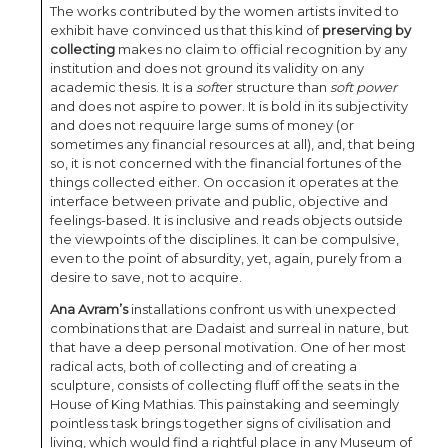
The works contributed by the women artists invited to
exhibit have convinced us that this kind of
preserving by
collecting
makes no claim to official recognition by any
institution and does not ground its validity on any
academic thesis. It is a
soft
er structure than
soft power
and does not aspire to power. It is bold in its subjectivity
and does not requuire large sums of money (or
sometimes any financial resources at all), and, that being
so, it is not concerned with the financial fortunes of the
things collected either. On occasion it operates at the
interface between private and public, objective and
feelings-based. It is inclusive and reads objects outside
the viewpoints of the disciplines. It can be compulsive,
even to the point of absurdity, yet, again, purely from a
desire to save, not to acquire.
Ana Avram’s
installations confront us with unexpected
combinations that are Dadaist and surreal in nature, but
that have a deep personal motivation. One of her most
radical acts, both of collecting and of creating a
sculpture, consists of collecting fluff off the seats in the
House of King Mathias. This painstaking and seemingly
pointless task brings together signs of civilisation and
living, which would find a rightful place in any Museum of