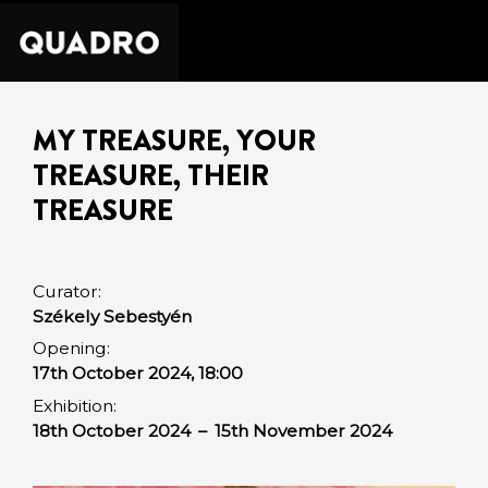
MY TREASURE, YOUR
TREASURE, THEIR
TREASURE
Curator:
Székely Sebestyén
Opening:
17th October 2024, 18:00
Exhibition:
18th October 2024
–
15th November 2024