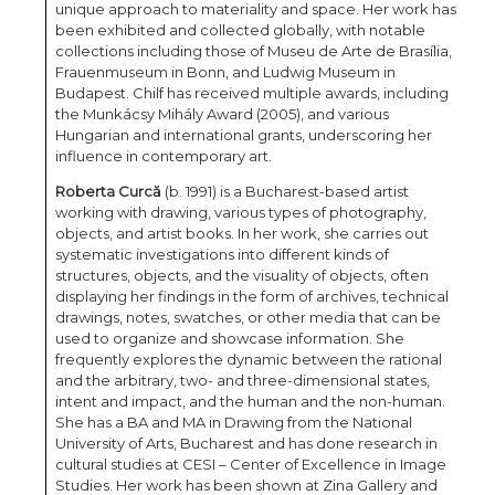
unique approach to materiality and space. Her work has
been exhibited and collected globally, with notable
collections including those of Museu de Arte de Brasília,
Frauenmuseum in Bonn, and Ludwig Museum in
Budapest. Chilf has received multiple awards, including
the Munkácsy Mihály Award (2005), and various
Hungarian and international grants, underscoring her
influence in contemporary art.
Roberta Curcă
(b. 1991) is a Bucharest-based artist
working with drawing, various types of photography,
objects, and artist books. In her work, she carries out
systematic investigations into different kinds of
structures, objects, and the visuality of objects, often
displaying her findings in the form of archives, technical
drawings, notes, swatches, or other media that can be
used to organize and showcase information. She
frequently explores the dynamic between the rational
and the arbitrary, two- and three-dimensional states,
intent and impact, and the human and the non-human.
She has a BA and MA in Drawing from the National
University of Arts, Bucharest and has done research in
cultural studies at CESI – Center of Excellence in Image
Studies. Her work has been shown at Zina Gallery and