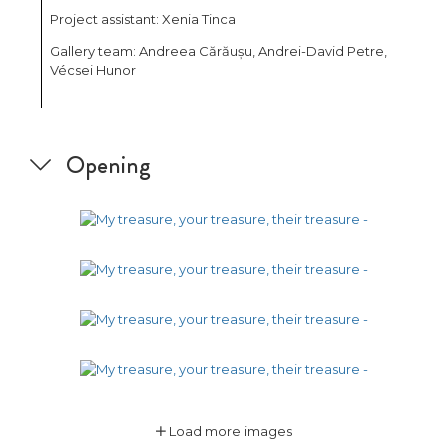
Project assistant: Xenia Tinca
Gallery team: Andreea Cărăușu, Andrei-David Petre,
Vécsei Hunor
Opening
Load more images