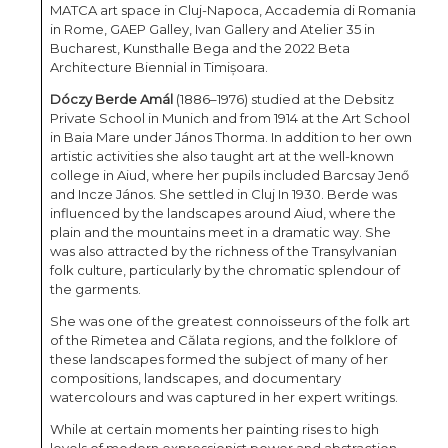
MATCA art space in Cluj-Napoca, Accademia di Romania
in Rome, GAEP Galley, Ivan Gallery and Atelier 35 in
Bucharest, Kunsthalle Bega and the 2022 Beta
Architecture Biennial in Timișoara.
Dóczy Berde Amál
(1886–1976) studied at the Debsitz
Private School in Munich and from 1914 at the Art School
in Baia Mare under János Thorma. In addition to her own
artistic activities she also taught art at the well-known
college in Aiud, where her pupils included Barcsay Jenő
and Incze János. She settled in Cluj In 1930. Berde was
influenced by the landscapes around Aiud, where the
plain and the mountains meet in a dramatic way. She
was also attracted by the richness of the Transylvanian
folk culture, particularly by the chromatic splendour of
the garments.
She was one of the greatest connoisseurs of the folk art
of the Rimetea and Călata regions, and the folklore of
these landscapes formed the subject of many of her
compositions, landscapes, and documentary
watercolours and was captured in her expert writings.
While at certain moments her painting rises to high