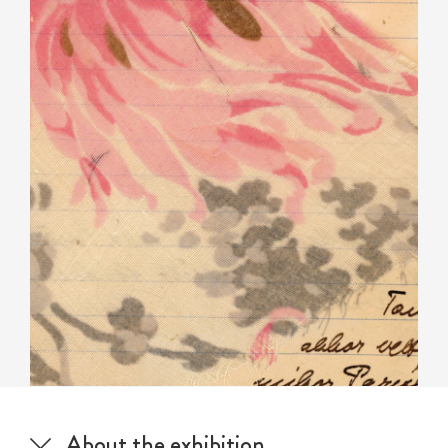
About the exhibition