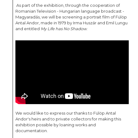
As part of the exhibition, through the cooperation of
Romanian Television - Hungarian language broadcast -
Magyaradás, we will be screening a portrait film of Fülöp
Antal Andor, made in 1979 by Irma Huszár and Emil Lungu
and entitled
My Life has No Shadow
.
We would like to express our thanks to Fülöp Antal
Andor's heirs and to private collectors for making this
exhibition possible by loaning works and
documentation.