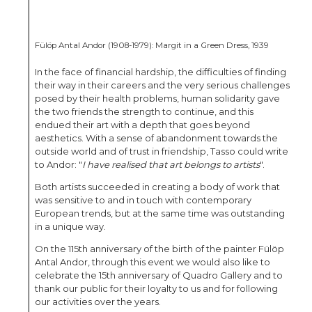
Fülöp Antal Andor (1908-1979): Margit in a Green Dress, 1939
In the face of financial hardship, the difficulties of finding
their way in their careers and the very serious challenges
posed by their health problems, human solidarity gave
the two friends the strength to continue, and this
endued their art with a depth that goes beyond
aesthetics. With a sense of abandonment towards the
outside world and of trust in friendship, Tasso could write
to Andor: "
I have realised that art belongs to artists
".
Both artists succeeded in creating a body of work that
was sensitive to and in touch with contemporary
European trends, but at the same time was outstanding
in a unique way.
On the 115th anniversary of the birth of the painter Fülöp
Antal Andor, through this event we would also like to
celebrate the 15th anniversary of Quadro Gallery and to
thank our public for their loyalty to us and for following
our activities over the years.