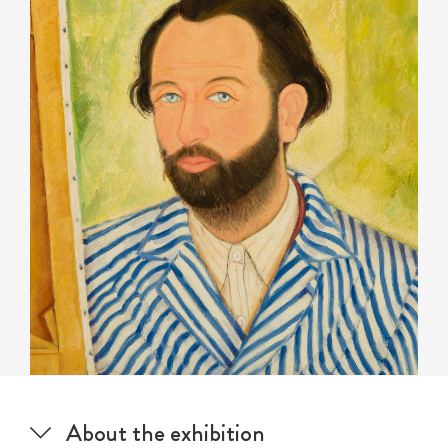
About the exhibition