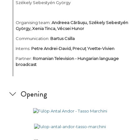
Székely Sebestyén György
Organising team:
Andreea Cărăușu, Székely Sebestyén
György, Xenia Tinca, Vécsei Hunor
Communication:
Bartus Csilla
Interns:
Petre Andrei-David, Precuț Yvette-Vivien
Partner:
Romanian Television - Hungarian language
broadcast
Opening