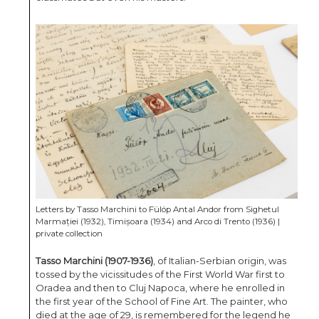
Letters by Tasso Marchini to Fülöp Antal Andor from Sighetul
Marmației (1932), Timișoara (1934) and Arco di Trento (1936) |
private collection
Tasso Marchini (1907-1936)
, of Italian-Serbian origin, was
tossed by the vicissitudes of the First World War first to
Oradea and then to Cluj Napoca, where he enrolled in
the first year of the School of Fine Art. The painter, who
died at the age of 29, is remembered for the legend he