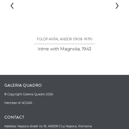
‹
›
(1908-1979)
FÜLÖP ANTAL ANDOR
Iréne with Magnolia, 1943
P
GALERIA QUADRO
© Copyright Galeria Quadro 2026
Member of ACOAR.
CONTACT
Address: Napoca street no 16, 400009 Cluj Napoca, Romania