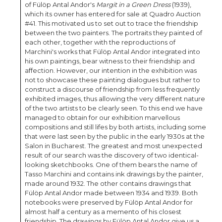
of Fülöp Antal Andor's
Margit in a Green Dress
(1939),
which its owner has entered for sale at Quadro Auction
#41. This motivated us to set out to trace the friendship
between the two painters. The portraits they painted of
each other, together with the reproductions of
Marchini's works that Fülöp Antal Andor integrated into
his own paintings, bear witness to their friendship and
affection. However, our intention in the exhibition was
not to showcase these painting dialogues but rather to
construct a discourse of friendship from less frequently
exhibited images, thus allowing the very different nature
of the two artists to be clearly seen. To this end we have
managed to obtain for our exhibition marvellous
compositions and still lifes by both artists, including some
that were last seen by the public in the early 1930s at the
Salon in Bucharest. The greatest and most unexpected
result of our search was the discovery of two identical-
looking sketchbooks. One of them bears the name of
Tasso Marchini and contains ink drawings by the painter,
made around 1932. The other contains drawings that
Fülöp Antal Andor made between 1934 and 1939. Both
notebooks were preserved by Fülöp Antal Andor for
almost half a century as a memento of his closest
friendship. The drawings by Fülöp Antal Andor give us a