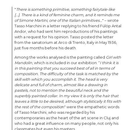
"
There is something primitive, something fairytale-like
[...]. There is a kind of feminine charm, and it reminds me
of Simone Martini, one of the Italian primitives...
" – wrote
Tasso Marchini in a letter replying to his friend Fülöp Antal
Andor, who had sent him reproductions of his paintings
with a request for his opinion. Tasso posted the letter
from the sanatorium at Arco di Trento, Italy in May 1936,
just five months before his death.
Among the works analysed is the painting called
Girl with
Mandolin
, which is included in our exhibition: “
I think it is
in this painting that you succeed best of all in terms of
composition. The difficulty of the task is matched by the
skill with which you accomplish it. The head is very
delicate and full of charm, almost like a drawing in
pastels, not to mention the beautiful neck and the
superbly painted collar. In my view it is only the hair that
leaves a little to be desired, although stylistically it fits with
the rest of the compositio
n" were the empathetic words
of Tasso Marchini, who was regarded by his
contemporaries as the heart of the art scene in Cluj and
who had a great influence on many people, not only his
classmates but even his masters.