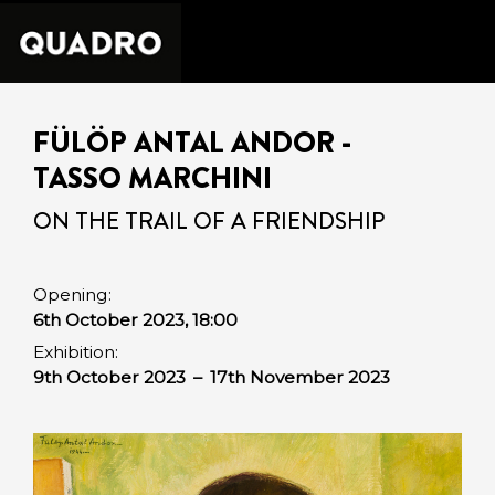
FÜLÖP ANTAL ANDOR -
TASSO MARCHINI
ON THE TRAIL OF A FRIENDSHIP
Opening:
6th October 2023, 18:00
Exhibition:
9th October 2023
–
17th November 2023