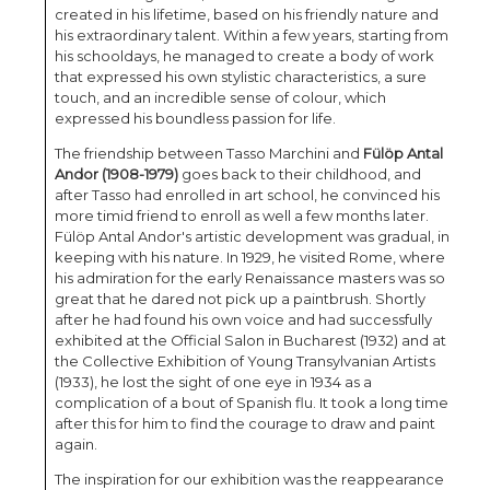
created in his lifetime, based on his friendly nature and
his extraordinary talent. Within a few years, starting from
his schooldays, he managed to create a body of work
that expressed his own stylistic characteristics, a sure
touch, and an incredible sense of colour, which
expressed his boundless passion for life.
The friendship between Tasso Marchini and
Fülöp Antal
Andor (1908-1979)
goes back to their childhood, and
after Tasso had enrolled in art school, he convinced his
more timid friend to enroll as well a few months later.
Fülöp Antal Andor's artistic development was gradual, in
keeping with his nature. In 1929, he visited Rome, where
his admiration for the early Renaissance masters was so
great that he dared not pick up a paintbrush. Shortly
after he had found his own voice and had successfully
exhibited at the Official Salon in Bucharest (1932) and at
the Collective Exhibition of Young Transylvanian Artists
(1933), he lost the sight of one eye in 1934 as a
complication of a bout of Spanish flu. It took a long time
after this for him to find the courage to draw and paint
again.
The inspiration for our exhibition was the reappearance