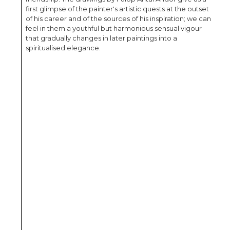
first glimpse of the painter's artistic quests at the outset
of his career and of the sources of his inspiration; we can
feel in them a youthful but harmonious sensual vigour
that gradually changes in later paintings into a
spiritualised elegance.