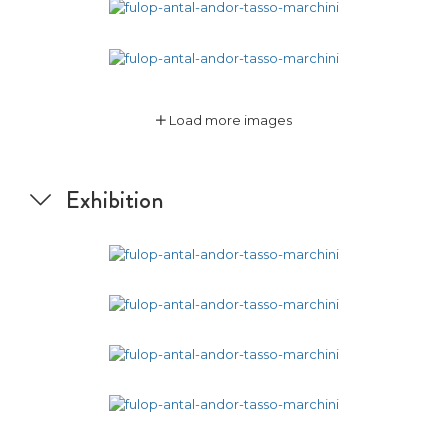
Load more images
Exhibition