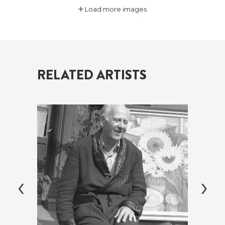
Load more images
RELATED ARTISTS
‹
›