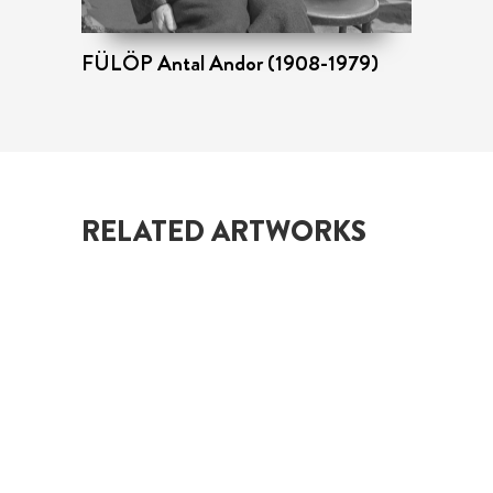
FÜLÖP Antal Andor (1908-1979)
Ta
RELATED ARTWORKS