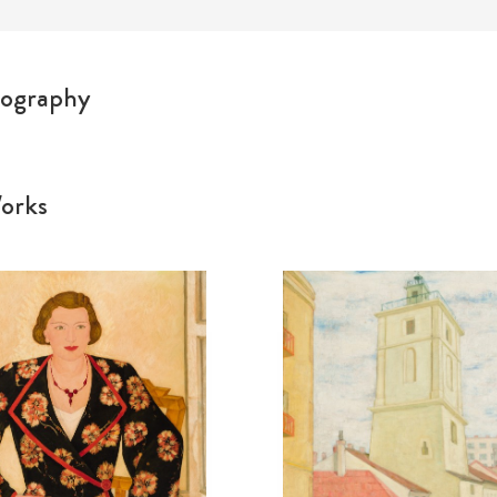
ography
orks