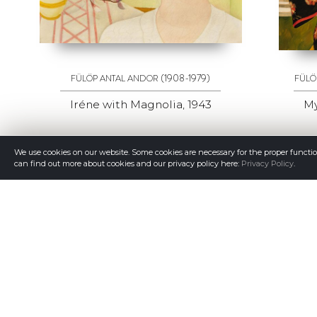
(1908-1979)
FÜLÖP ANTAL ANDOR
FÜLÖ
Iréne with Magnolia, 1943
My
We use cookies on our website. Some cookies are necessary for the proper functi
can find out more about cookies and our privacy policy here:
Privacy Policy
.
GALERIA QUADRO
© Copyright Galeria Quadro 2026
Member of ACOAR.