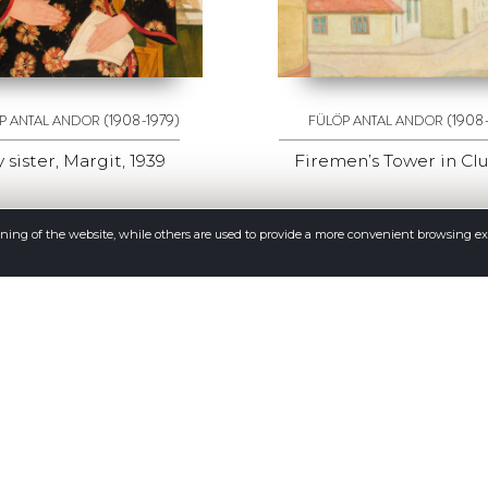
(1908-1979)
(1908
P ANTAL ANDOR
FÜLÖP ANTAL ANDOR
 sister, Margit, 1939
Firemen’s Tower in Cluj
oning of the website, while others are used to provide a more convenient browsing e
More
CONTACT
Address: Napoca street no 16, 400009 Cluj Napoca, Romania
Phone: (0040)–374–067362; (0040)–745-341380
Email: office@galeriaquadro.ro
Director: Sebestyén György Székely