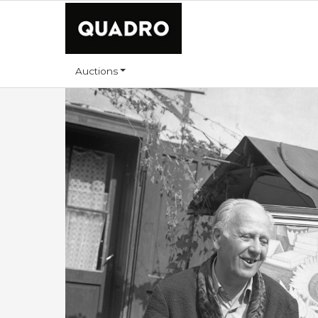
Auctions