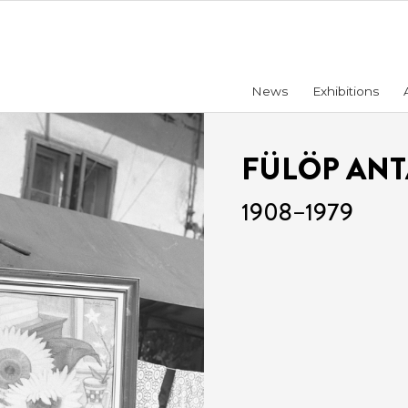
News
Exhibitions
FÜLÖP AN
1908–1979