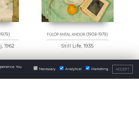
-1979)
(1908-1979)
FÜLÖP ANTAL ANDOR
, 1962
Still Life, 1935
xperience. You
Necessary
Analytical
Marketing
ACCEPT
NEWSLETTER