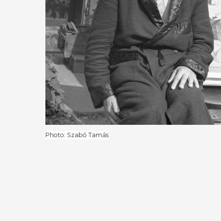
Photo: Szabó Tamás