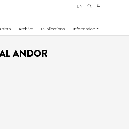
EN
Artists
Archive
Publications
Information
TAL ANDOR