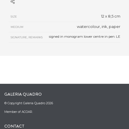
12 x 8,5 cm
SIZE
watercolour, ink, paper
MEDIUM
signed in monogram lower centre in pen: LE
SIGNATURE, REMARKS
GALERIA QUADRO
© Copyright Galeria Quadro 2026
Member of ACOAR.
CONTACT