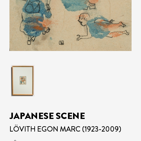
JAPANESE SCENE
LÖVITH EGON MARC (1923-2009)