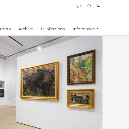
EN
Artists
Archive
Publications
Information