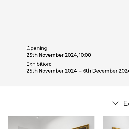
Opening:
25th November 2024, 10:00
Exhibition:
25th November 2024
–
6th December 202
Ex