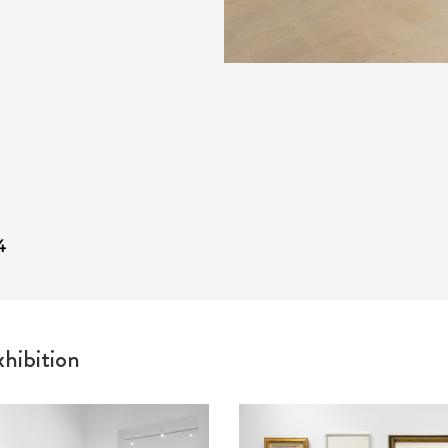
4
hibition