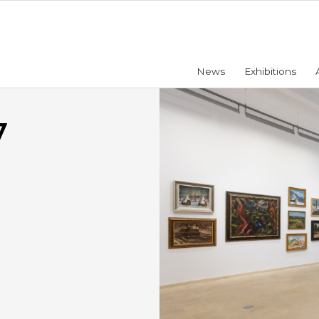
News
Exhibitions
7