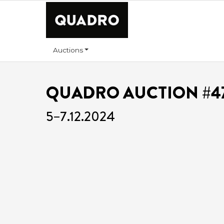
Auctions
QUADRO AUCTION #4
5–7.12.2024