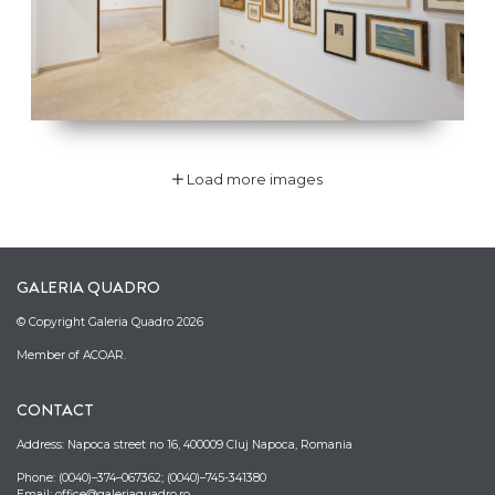
Load more images
GALERIA QUADRO
© Copyright Galeria Quadro 2026
Member of ACOAR.
CONTACT
Address: Napoca street no 16, 400009 Cluj Napoca, Romania
Phone: (0040)–374–067362; (0040)–745-341380
Email: office@galeriaquadro.ro