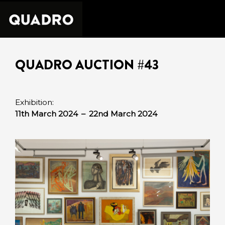
QUADRO AUCTION #43
Exhibition:
11th March 2024
–
22nd March 2024