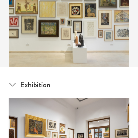
Exhibition