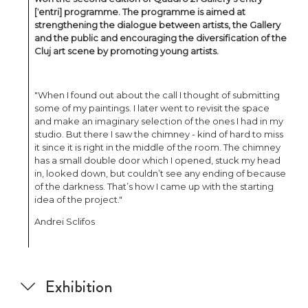
[ˈentri] programme. The programme is aimed at
strengthening the dialogue between artists, the Gallery
and the public and encouraging the diversification of the
Cluj art scene by promoting young artists.
"When I found out about the call I thought of submitting
some of my paintings. I later went to revisit the space
and make an imaginary selection of the ones I had in my
studio. But there I saw the chimney - kind of hard to miss
it since it is right in the middle of the room. The chimney
has a small double door which I opened, stuck my head
in, looked down, but couldn’t see any ending of because
of the darkness. That’s how I came up with the starting
idea of the project."
Andrei Sclifos
Exhibition