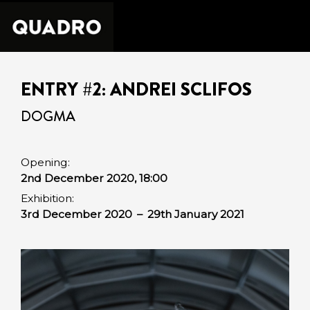
ENTRY #2: ANDREI SCLIFOS
DOGMA
Opening:
2nd December 2020, 18:00
Exhibition:
3rd December 2020
–
29th January 2021