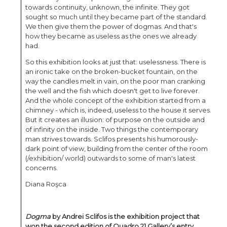
towards continuity, unknown, the infinite. They got
sought so much until they became part of the standard.
We then give them the power of dogmas. And that's
how they became as useless as the ones we already
had.
So this exhibition looks at just that: uselessness. There is
an ironic take on the broken-bucket fountain, on the
way the candles melt in vain, on the poor man cranking
the well and the fish which doesn't get to live forever.
And the whole concept of the exhibition started from a
chimney - which is, indeed, useless to the house it serves.
But it creates an illusion: of purpose on the outside and
of infinity on the inside. Two things the contemporary
man strives towards. Sclifos presents his humorously-
dark point of view, building from the center of the room
(/exhibition/ world) outwards to some of man's latest
concerns.
Diana Roşca
Dogma
by Andrei Sclifos is the exhibition project that
won the second edition of Quadro 21 Gallery’s entry