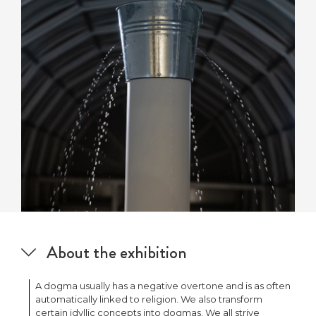
About the exhibition
A dogma usually has a negative overtone and is as often
automatically linked to religion. We also transform
certain idyllic concepts into dogmas. We all strive