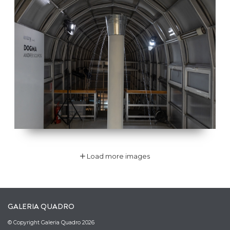
Load more images
GALERIA QUADRO
© Copyright Galeria Quadro 2026