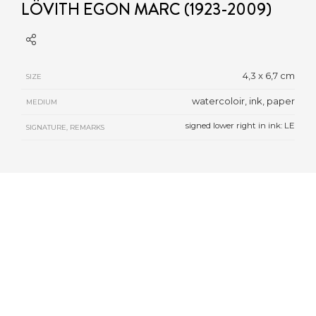
LÖVITH EGON MARC (1923-2009)
4,3 x 6,7 cm
SIZE
watercoloir, ink, paper
MEDIUM
signed lower right in ink: LE
SIGNATURE, REMARKS