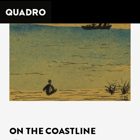
ON THE COASTLINE