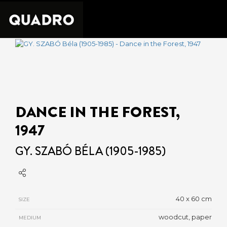
DANCE IN THE FOREST,
1947
GY. SZABÓ BÉLA (1905-1985)
40 x 60 cm
SIZE
woodcut, paper
MEDIUM