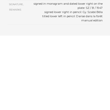
signed in monogram and dated lower right on the
SIGNATURE,
plate: SZ / B / 1947
REMARKS
signed lower right in pencil: Gy. Szabó Béla
titled lower left in pencil: Danse dans la forêt
manual edition