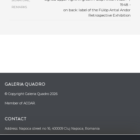
SIGNATURE,
1948. -
REMARKS
on back: label of the Fülöp Antal Andor
Retrospective Exhibition
GALERIA QUADRO
© Copyright Galeria Quadro 2026
Member of ACOAR.
CONTACT
Address: Napoca street no 16, 400009 Cluj Napoca, Romania
Phone: (0040)–374–067362; (0040)–745-341380