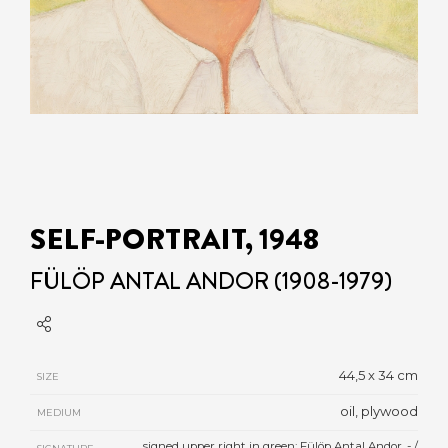
SELF-PORTRAIT, 1948
FÜLÖP ANTAL ANDOR (1908-1979)
44,5 x 34 cm
SIZE
oil, plywood
MEDIUM
signed upper right in green: Fülöp Antal Andor. - /