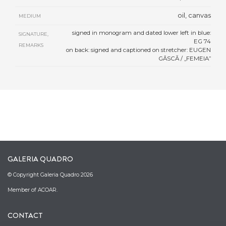
oil, canvas
MEDIUM
signed in monogram and dated lower left in blue:
SIGNATURE,
EG 74
REMARKS
on back: signed and captioned on stretcher: EUGEN
GÂSCĂ / „FEMEIA”
GALERIA QUADRO
© Copyright Galeria Quadro 2026
Member of ACOAR.
CONTACT