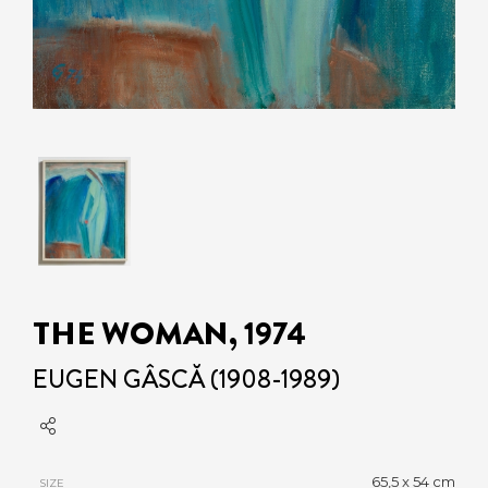
THE WOMAN, 1974
EUGEN GÂSCĂ (1908-1989)
65,5 x 54 cm
SIZE