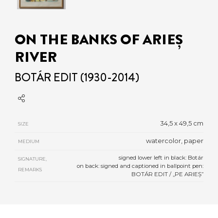
ON THE BANKS OF ARIEȘ
RIVER
BOTÁR EDIT (1930-2014)
34,5 x 49,5 cm
SIZE
watercolor, paper
MEDIUM
signed lower left in black: Botár
SIGNATURE,
on back: signed and captioned in ballpoint pen:
REMARKS
BOTÁR EDIT / „PE ARIEȘ”