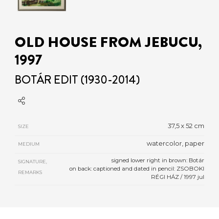
OLD HOUSE FROM JEBUCU,
1997
BOTÁR EDIT (1930-2014)
37,5 x 52 cm
SIZE
watercolor, paper
MEDIUM
signed lower right in brown: Botár
SIGNATURE,
on back: captioned and dated in pencil: ZSOBOKI
REMARKS
RÉGI HÁZ / 1997 jul