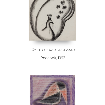
(1923-2009)
LÖVITH EGON MARC
Peacock, 1992