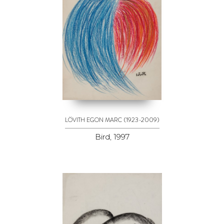
(1923-2009)
LÖVITH EGON MARC
Bird, 1997