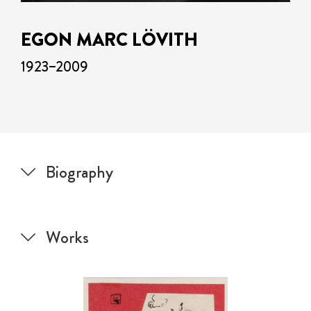
EGON MARC LÖVITH
1923–2009
Biography
Works