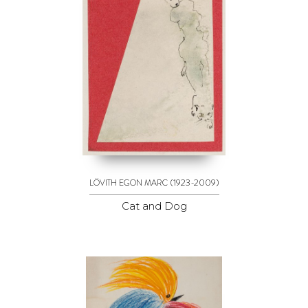
(1923-2009)
LÖVITH EGON MARC
Cat and Dog