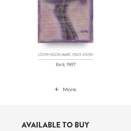
(1923-2009)
LÖVITH EGON MARC
Bird, 1997
More
AVAILABLE TO BUY