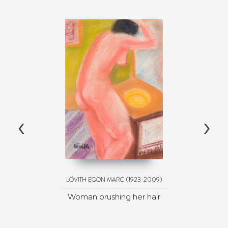
‹
›
(1923-2009)
LÖVITH EGON MARC
Woman brushing her hair