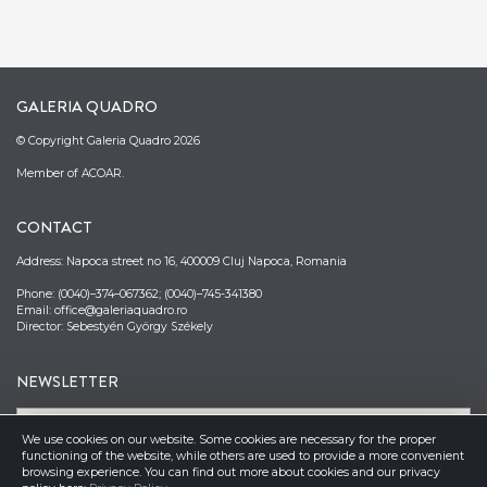
GALERIA QUADRO
© Copyright Galeria Quadro 2026
Member of ACOAR.
CONTACT
Address: Napoca street no 16, 400009 Cluj Napoca, Romania
Phone: (0040)–374–067362; (0040)–745-341380
Email: office@galeriaquadro.ro
Director: Sebestyén György Székely
NEWSLETTER
We use cookies on our website. Some cookies are necessary for the proper
functioning of the website, while others are used to provide a more convenient
browsing experience. You can find out more about cookies and our privacy