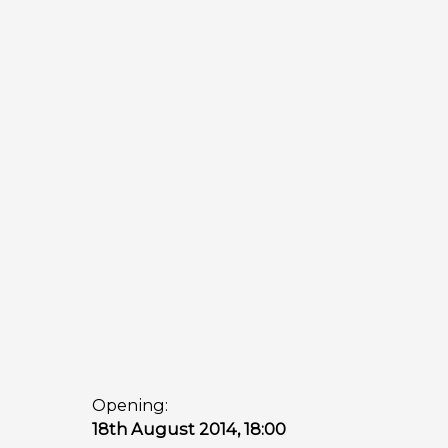
Opening:
18th August 2014, 18:00