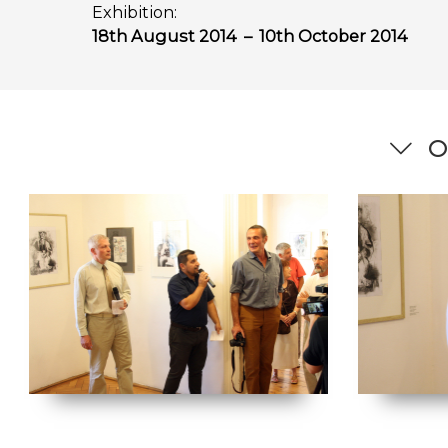
Exhibition:
18th August 2014
–
10th October 2014
O