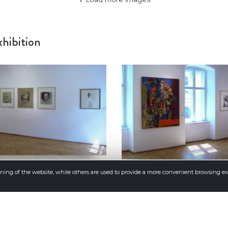
hibition
oning of the website, while others are used to provide a more convenient browsing e
Load more images