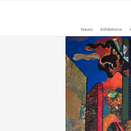
News
Exhibitions