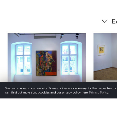
Ex
We use cookies on our website. Some cookies are necessary for the proper functi
can find out more about cookies and our privacy policy here:
Privacy Policy
.