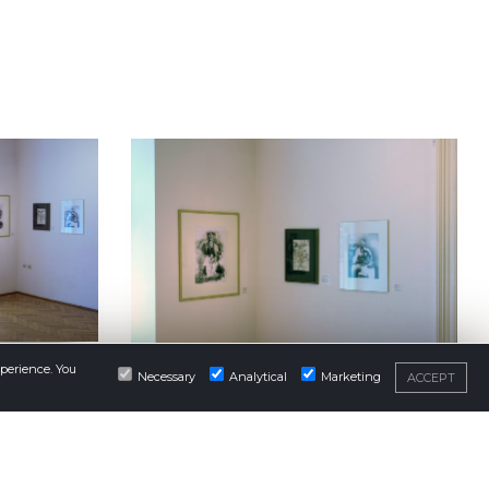
xperience. You
Necessary
Analytical
Marketing
ACCEPT