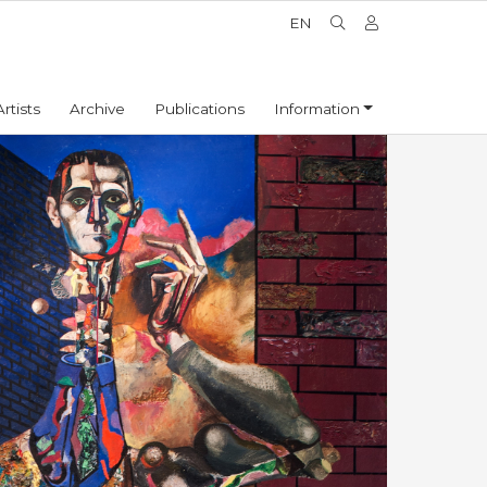
EN
Artists
Archive
Publications
Information