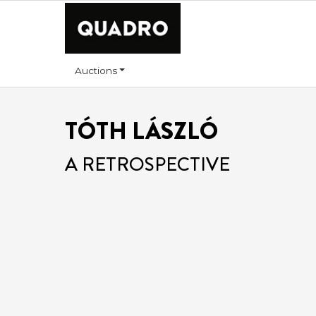
Auctions
TÓTH LÁSZLÓ
A RETROSPECTIVE