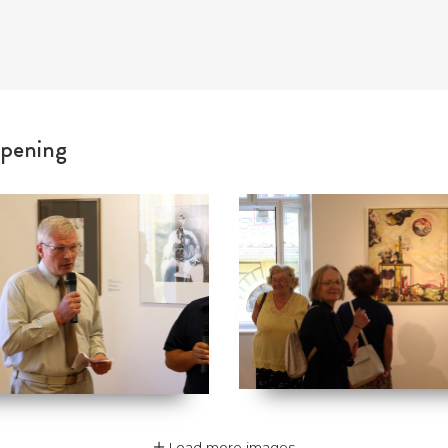
pening
Load more images