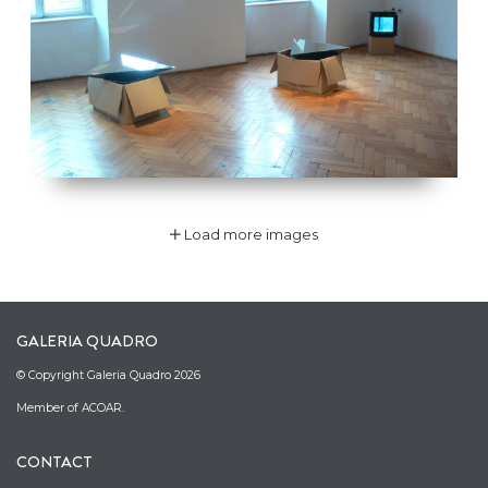
Load more images
GALERIA QUADRO
© Copyright Galeria Quadro 2026
Member of ACOAR.
CONTACT