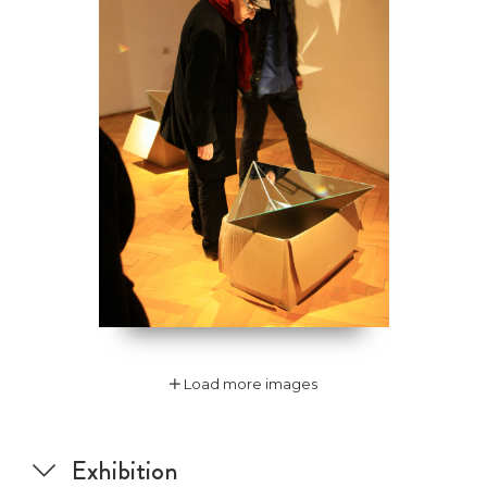
Load more images
Exhibition