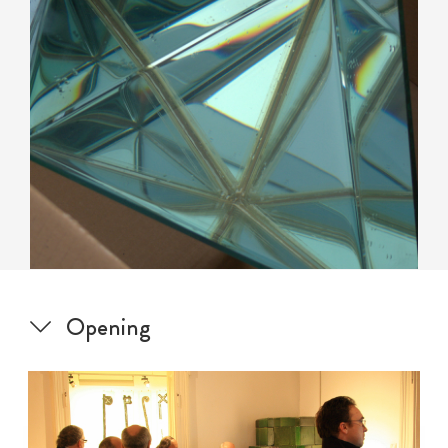
Opening