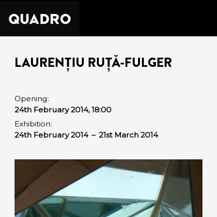
LAURENȚIU RUȚĂ-FULGER
Opening:
24th February 2014, 18:00
Exhibition:
24th February 2014
–
21st March 2014