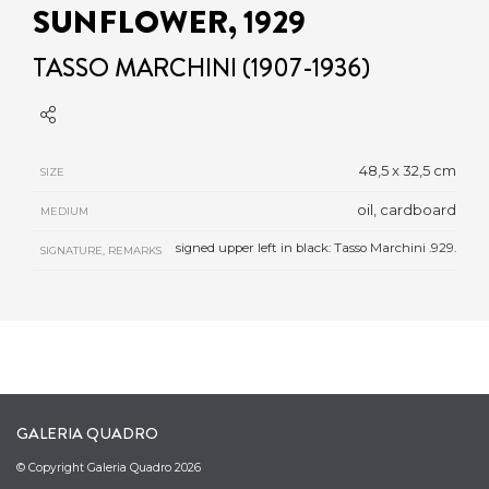
SUNFLOWER, 1929
TASSO MARCHINI (1907-1936)
48,5 x 32,5 cm
SIZE
oil, cardboard
MEDIUM
signed upper left in black: Tasso Marchini .929.
SIGNATURE, REMARKS
GALERIA QUADRO
© Copyright Galeria Quadro 2026