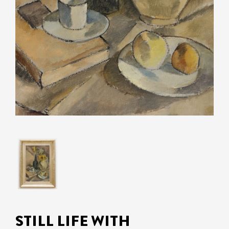
STILL LIFE WITH