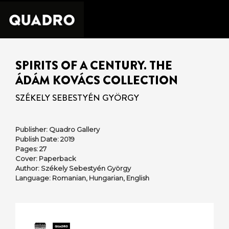
SPIRITS OF A CENTURY. THE
ÁDÁM KOVÁCS COLLECTION
SZÉKELY SEBESTYÉN GYÖRGY
Publisher: Quadro Gallery
Publish Date: 2019
Pages: 27
Cover: Paperback
Author: Székely Sebestyén György
Language: Romanian, Hungarian, English