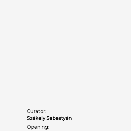
Curator:
Székely Sebestyén
Opening: