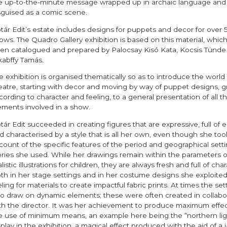
e up-to-the-minute message wrapped up in archaic language and
sguised as a comic scene.
tár Edit’s estate includes designs for puppets and decor for over 
ows. The Quadro Gallery exhibition is based on this material, whic
en catalogued and prepared by Palocsay Kisó Kata, Kocsis Tünde
kabffy Tamás.
e exhibition is organised thematically so as to introduce the world 
eatre, starting with decor and moving by way of puppet designs, 
cording to character and feeling, to a general presentation of all t
ements involved in a show.
tár Edit succeeded in creating figures that are expressive, full of 
d characterised by a style that is all her own, even though she took
count of the specific features of the period and geographical setti
ories she used. While her drawings remain within the parameters o
listic illustrations for children, they are always fresh and full of char
th in her stage settings and in her costume designs she exploited
eling for materials to create impactful fabric prints. At times the set
so draw on dynamic elements; these were often created in collabo
th the director. It was her achievement to produce maximum effec
e use of minimum means, an example here being the “northern lig
splay in the exhibition, a magical effect produced with the aid of a 