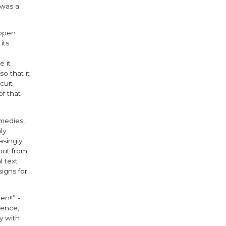
 was a
 open
its
 it
o that it
cuit
f that
medies,
ly
asingly
out from
l text
igns for
n!!” -
ience,
y with