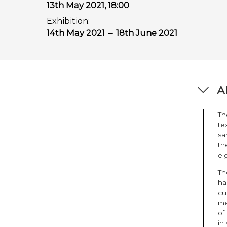
13th May 2021, 18:00
Exhibition:
14th May 2021
–
18th June 2021
Ab
Th
te
sa
th
ei
Th
ha
cu
me
of
in