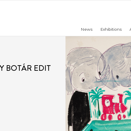
News
Exhibitions
Y BOTÁR EDIT