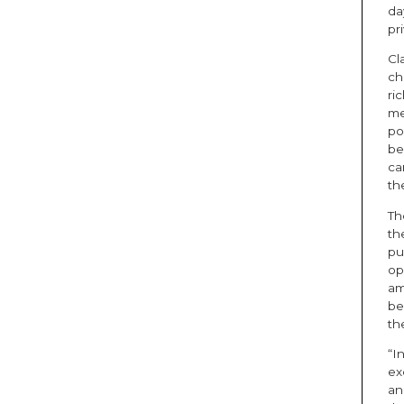
da
pr
Cl
ch
ri
me
po
be
ca
th
Th
th
pu
op
am
be
th
“I
ex
an