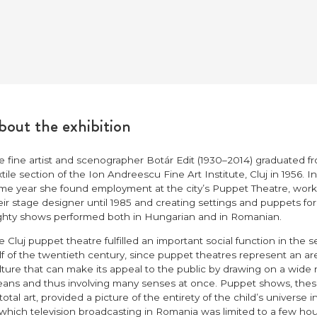
out the exhibition
e fine artist and scenographer Botár Edit (1930–2014) graduated f
xtile section of the Ion Andreescu Fine Art Institute, Cluj in 1956. In
me year she found employment at the city’s Puppet Theatre, work
eir stage designer until 1985 and creating settings and puppets for
ghty shows performed both in Hungarian and in Romanian.
e Cluj puppet theatre fulfilled an important social function in the 
lf of the twentieth century, since puppet theatres represent an ar
lture that can make its appeal to the public by drawing on a wide 
ans and thus involving many senses at once. Puppet shows, the
 total art, provided a picture of the entirety of the child’s universe i
 which television broadcasting in Romania was limited to a few hou