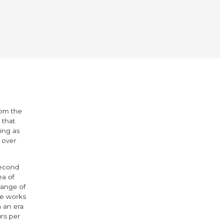
rom the
 that
ing as
 over
second
ea of
range of
se works
n an era
rs per