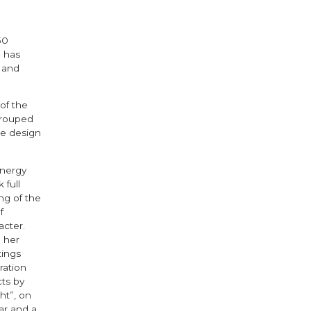
50
h has
 and
of the
grouped
he design
energy
 full
ng of the
f
acter.
 her
tings
ration
ts by
ht”, on
jar and a