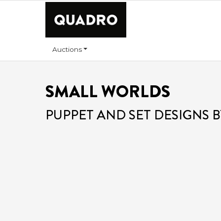
Auctions
SMALL WORLDS
PUPPET AND SET DESIGNS B