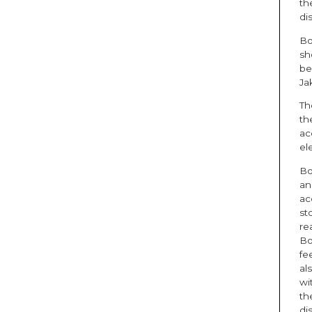
th
di
Bo
sh
be
Ja
Th
th
ac
el
Bo
an
ac
st
rea
Bo
fe
al
wi
th
di