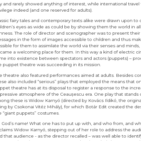
y and rarely showed anything of interest, while international travel
ivilege indeed (and one reserved for adults).
assic fairy tales and contemporary texts alike were drawn upon to
ildren’s eyes as wide as could be by showing them the world in all 
chness. The role of director and scenographer was to present their
ssages in the form of images accessible to children and thus make
ssible for them to assimilate the world via their senses and minds, s
came a welcoming place for them. In this way a kind of electric cir
me into existence between spectators and actors (puppets) – proo
e puppet theatre was succeeding in its mission.
e theatre also featured performances aimed at adults. Besides co
ese also included “serious” plays that employed the means that on
ppet theatre has at its disposal to register a response to the incre
pressive atmosphere of the Ceaușescu era. One play that stands 
ong these is Widow Karnyó (directed by Kovács Ildikó, the origina
ing by Csokonai Vitéz Mihály), for which Botár Edit created the des
e “giant puppets” costumes.
n God’s name! What one has to put up with, and who from, and whe
claims Widow Karnyó, stepping out of her role to address the aud
d that audience - as the director recalled – was well able to identif