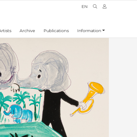
EN
Artists
Archive
Publications
Information