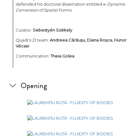
defended his doctoral dissertation entitled e
Dynamic
Conversion of Spatial Forms
.
Curator:
Sebestyén Székely
Quadro 21 team:
Andreea Cărăușu,
Diana Roșca, Hunor
Vécsei
Communication:
Theia Golea
Opening