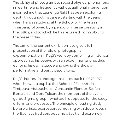
The ability of photograms to record physical phenomena
in real time and frequently without authorial intervention
is something that Laurențiu Ruță has been exploring in
depth throughout his career, starting with the years
when he was studying at the School of Fine Arts in
Timișoara, followed by a period of intense creativity in
the 1980s, and to which he has returned from 2015 until
the present day.
The aim of the current exhibition is to give a full
presentation of the role of photographic
experimentation in Ruță’s work by combining a historical
approach to his
oeuvre
with an experimental one, thus
echoing his own attitude and giving the show a
performative and participatory twist.
Ruță’s interest in photograms dates back to 1972-1974,
when he was a pupil at the School of Fine Arts in
Timișoara. His teachers – Constantin Flondor, Ștefan
Bertalan and Doru Tulcan, the members of the avant-
garde Sigma group – whetted his appetite for the study
of form and processes. The principle of putting study
before artistic expression, something with deep roots in
the Bauhaus tradition, became a tacit and extremely