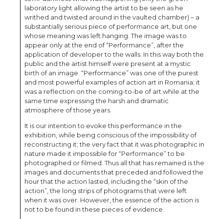
laboratory light allowing the artist to be seen as he
writhed and twisted around in the vaulted chamber) – a
substantially serious piece of performance art, but one
whose meaning was left hanging. The image was to
appear only at the end of “Performance”, after the
application of developer to the walls. In this way both the
public and the artist himself were present at a mystic
birth of an image. “Performance” was one of the purest
and most powerful examples of action art in Romania; it
was a reflection on the coming-to-be of art while at the
same time expressing the harsh and dramatic
atmosphere of those years.
It is our intention to evoke this performance in the
exhibition, while being conscious of the impossibility of
reconstructing it; the very fact that it was photographic in
nature made it impossible for “Performance” to be
photographed or filmed. Thus all that has remained is the
images and documents that preceded and followed the
hour that the action lasted, including the “skin of the
action”, the long strips of photograms that were left
when it was over. However, the essence of the action is
not to be found in these pieces of evidence.