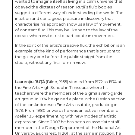
wanted to imagine itself as living in a calm universe that
obeyed the dictates of reason. Ruță’s fluid bodies
suggest a different way of understanding the world. The
intuition and contagious pleasure in discovery that
characterise his approach show us a law of movement,
of constant flux. This may be likened to the law of the
ocean, which invites us to participate in movement.
In the spirit of the artist’s creative flux, the exhibition is an
example of the kind of performance that is brought to
the gallery and before the public straight from the
studio, without any final form in view.
Laurențiu RUȚĂ
(Biled, 1955) studied from 1972 to 1974 at
the Fine Arts High School in Timișoara, where his
teachers were the members of the Sigma avant-garde
art group. In 1974 he gained a place in the Design section
of the Ion Andreescu Fine Arts Institute, graduating in
1979. From 1980 onwards he was an active member of
Atelier 35, experimenting with new modes of artistic
expression. Since 2007 he has been an associate staff
member in the Design Department of the National Art
University, Bucharest. In 2011, at the same institution, he