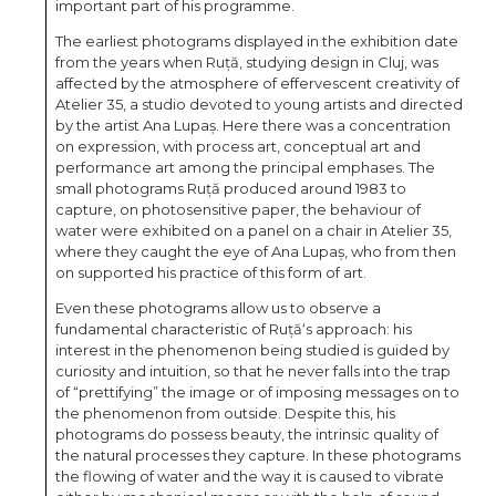
important part of his programme.
The earliest photograms displayed in the exhibition date
from the years when Ruță, studying design in Cluj, was
affected by the atmosphere of effervescent creativity of
Atelier 35, a studio devoted to young artists and directed
by the artist Ana Lupaș. Here there was a concentration
on expression, with process art, conceptual art and
performance art among the principal emphases. The
small photograms Ruță produced around 1983 to
capture, on photosensitive paper, the behaviour of
water were exhibited on a panel on a chair in Atelier 35,
where they caught the eye of Ana Lupaș, who from then
on supported his practice of this form of art.
Even these photograms allow us to observe a
fundamental characteristic of Ruță‘s approach: his
interest in the phenomenon being studied is guided by
curiosity and intuition, so that he never falls into the trap
of “prettifying” the image or of imposing messages on to
the phenomenon from outside. Despite this, his
photograms do possess beauty, the intrinsic quality of
the natural processes they capture. In these photograms
the flowing of water and the way it is caused to vibrate