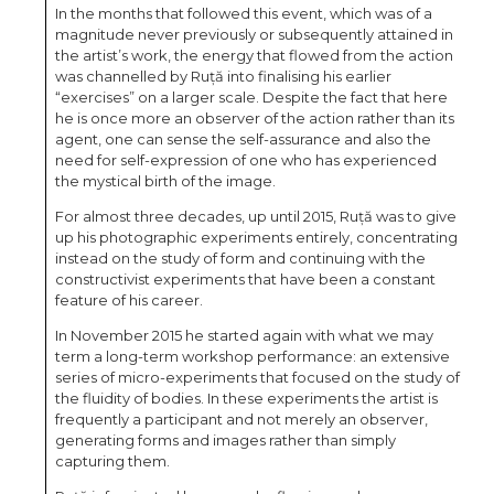
In the months that followed this event, which was of a
magnitude never previously or subsequently attained in
the artist’s work, the energy that flowed from the action
was channelled by Ruță into finalising his earlier
“exercises” on a larger scale. Despite the fact that here
he is once more an observer of the action rather than its
agent, one can sense the self-assurance and also the
need for self-expression of one who has experienced
the mystical birth of the image.
For almost three decades, up until 2015, Ruță was to give
up his photographic experiments entirely, concentrating
instead on the study of form and continuing with the
constructivist experiments that have been a constant
feature of his career.
In November 2015 he started again with what we may
term a long-term workshop performance: an extensive
series of micro-experiments that focused on the study of
the fluidity of bodies. In these experiments the artist is
frequently a participant and not merely an observer,
generating forms and images rather than simply
capturing them.