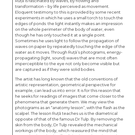
Ruță is fascinated by waves, by flowing and
transformation – by life perceived as movement.
Eloquent testimony to this is provided by some recent
experiments in which he uses a small torch to touch the
edges of ponds: the light instantly makes an impression
on the whole perimeter of the body of water, even
though he has only touched it at a single point.
Sometimes he uses light to follow the propagation of
waves on paper by repeatedly touching the edge of the
water as it moves. Through Ruță’s photograms, energy-
propagating (light, sound) waves that are most often
imperceptible to the eye not only become visible but
are captured as if they were solid bodies.
The artist has long known that the old conventions of
artistic representation, geometrical perspective for
example, can lead us into error. It is for this reason that
he seeks for readings of images that come closer to the
phenomena that generate them. We may view the
photograms as an “anatomy lesson”, with the flash as the
scalpel. The lesson Ruță teaches us is the diametrical
opposite of that of the famous Dr Tulp. By removing the
skin from the body, Dr Tulp revealed the mechanical
workings of the body, which reassured the mind that