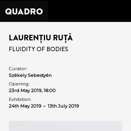
LAURENȚIU RUȚĂ
FLUIDITY OF BODIES
Curator:
Székely Sebestyén
Opening:
23rd May 2019, 18:00
Exhibition:
24th May 2019
–
13th July 2019