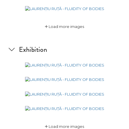
Load more images
Exhibition
Load more images