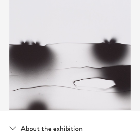
About the exhibition