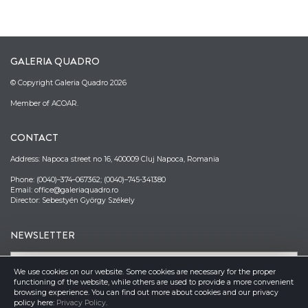
GALERIA QUADRO
© Copyright Galeria Quadro 2026
Member of ACOAR.
CONTACT
Address: Napoca street no 16, 400009 Cluj Napoca, Romania
Phone: (0040)–374–067362; (0040)–745-341380
Email: office@galeriaquadro.ro
Director: Sebestyén György Székely
NEWSLETTER
We use cookies on our website. Some cookies are necessary for the proper
functioning of the website, while others are used to provide a more convenient
browsing experience. You can find out more about cookies and our privacy
policy here:
Privacy Policy
.