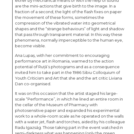
either by mechanical means or with the help of sound
are the mini-actions that give birth to the image. In a
fraction of a second, the light of the flash fixes on paper
the movement of these forms, sometimes the
compression of the vibrated water into geometrical
shapes and the “strange behaviours” of light and shadow
that pass through transparent material. In this way these
phenomena, normally imperceptible to the human eye,
become visible.
Ana Lupaș, with her commitment to encouraging
performance art in Romania, warmed to the action
potential of Ruță’s photograms and as a consequence
invited him to take part in the 1986 Sibiu Colloquium of
Youth Criticism and Art that she and the art critic Liviana
Dan co-organised.
It was on this occasion that the artist staged his large-
scale “Performance”, in which he lined an entire room in
the cellar of the Museum of Pharmacy with
photosensitive paper and expanded his experimental
work to a whole-room scale as he operated on the walls
with a water jet, flash and torches, aided by his colleague
Radu Igazság. Those taking part in the event watched in
semi-darkness what was happening (only the green